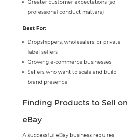
Greater customer expectations (so
professional conduct matters)
Best For:
Dropshippers, wholesalers, or private
label sellers
Growing e-commerce businesses
Sellers who want to scale and build
brand presence
Finding Products to Sell on
eBay
A successful eBay business requires