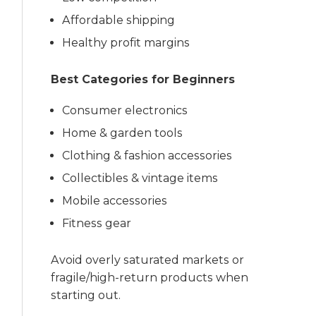
Affordable shipping
Healthy profit margins
Best Categories for Beginners
Consumer electronics
Home & garden tools
Clothing & fashion accessories
Collectibles & vintage items
Mobile accessories
Fitness gear
Avoid overly saturated markets or
fragile/high-return products when
starting out.