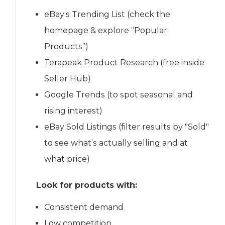
eBay’s Trending List (check the
homepage & explore “Popular
Products”)
Terapeak Product Research (free inside
Seller Hub)
Google Trends (to spot seasonal and
rising interest)
eBay Sold Listings (filter results by "Sold"
to see what’s actually selling and at
what price)
Look for products with:
Consistent demand
Low competition