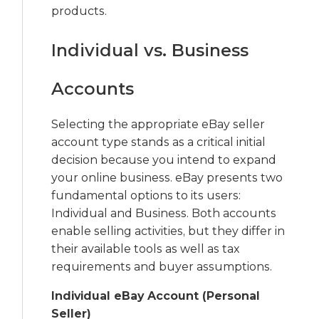
products.
Individual vs. Business
Accounts
Selecting the appropriate eBay seller
account type stands as a critical initial
decision because you intend to expand
your online business. eBay presents two
fundamental options to its users:
Individual and Business. Both accounts
enable selling activities, but they differ in
their available tools as well as tax
requirements and buyer assumptions.
Individual eBay Account (Personal
Seller)