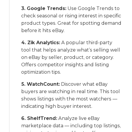
3. Google Trends:
Use Google Trends to
check seasonal or rising interest in specific
product types. Great for spotting demand
before it hits eBay.
4. Zik Analytics:
A popular third-party
tool that helps analyze what’s selling well
on eBay by seller, product, or category.
Offers competitor insights and listing
optimization tips.
5. WatchCount:
Discover what eBay
buyers are watching in real time. This tool
shows listings with the most watchers —
indicating high buyer interest.
6. ShelfTrend:
Analyze live eBay
marketplace data — including top listings,