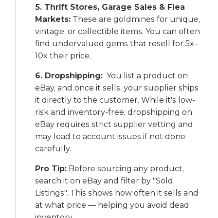
5. Thrift Stores, Garage Sales & Flea
Markets:
These are goldmines for unique,
vintage, or collectible items. You can often
find undervalued gems that resell for 5x–
10x their price.
6. Dropshipping:
You list a product on
eBay, and once it sells, your supplier ships
it directly to the customer. While it's low-
risk and inventory-free, dropshipping on
eBay requires strict supplier vetting and
may lead to account issues if not done
carefully.
Pro Tip:
Before sourcing any product,
search it on eBay and filter by "Sold
Listings". This shows how often it sells and
at what price — helping you avoid dead
inventory.