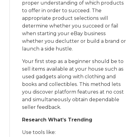
proper understanding of which products
to offer in order to succeed. The
appropriate product selections will
determine whether you succeed or fail
when starting your eBay business
whether you declutter or build a brand or
launch a side hustle.
Your first step as a beginner should be to
sell items available at your house such as
used gadgets along with clothing and
books and collectibles. This method lets
you discover platform features at no cost
and simultaneously obtain dependable
seller feedback.
Research What’s Trending
Use tools like: