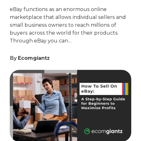
eBay functions as an enormous online
marketplace that allows individual sellers and
small business owners to reach millions of
buyers across the world for their products.
Through eBay you can…
By
Ecomgiantz