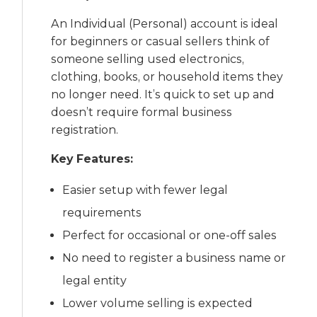
An Individual (Personal) account is ideal
for beginners or casual sellers think of
someone selling used electronics,
clothing, books, or household items they
no longer need. It’s quick to set up and
doesn’t require formal business
registration.
Key Features:
Easier setup with fewer legal
requirements
Perfect for occasional or one-off sales
No need to register a business name or
legal entity
Lower volume selling is expected