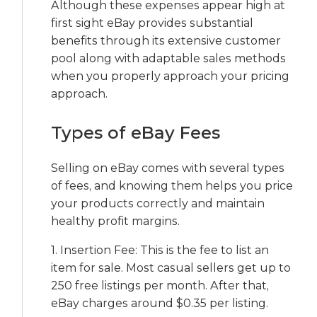
Although these expenses appear high at
first sight eBay provides substantial
benefits through its extensive customer
pool along with adaptable sales methods
when you properly approach your pricing
approach.
Types of eBay Fees
Selling on eBay comes with several types
of fees, and knowing them helps you price
your products correctly and maintain
healthy profit margins.
1. Insertion Fee: This is the fee to list an
item for sale. Most casual sellers get up to
250 free listings per month. After that,
eBay charges around $0.35 per listing.