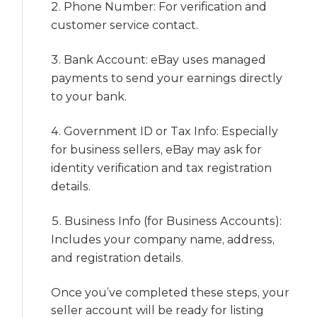
Phone Number: For verification and
customer service contact.
Bank Account: eBay uses managed
payments to send your earnings directly
to your bank.
Government ID or Tax Info: Especially
for business sellers, eBay may ask for
identity verification and tax registration
details.
Business Info (for Business Accounts):
Includes your company name, address,
and registration details.
Once you’ve completed these steps, your
seller account will be ready for listing