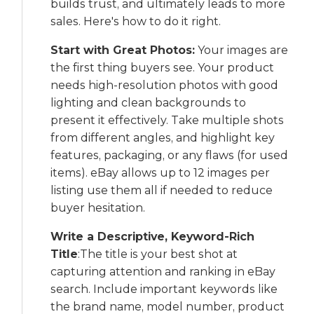
builds trust, and ultimately leads to more
sales. Here's how to do it right.
Start with Great Photos:
Your images are
the first thing buyers see. Your product
needs high-resolution photos with good
lighting and clean backgrounds to
present it effectively. Take multiple shots
from different angles, and highlight key
features, packaging, or any flaws (for used
items). eBay allows up to 12 images per
listing use them all if needed to reduce
buyer hesitation.
Write a Descriptive, Keyword-Rich
Title
:The title is your best shot at
capturing attention and ranking in eBay
search. Include important keywords like
the brand name, model number, product