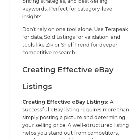
pricing strategies, and best-selling
keywords. Perfect for category-level
insights.
Don’t rely on one tool alone. Use Terapeak
for data, Sold Listings for validation, and
tools like Zik or ShelfTrend for deeper
competitive research
Creating Effective eBay
Listings
Creating Effective eBay Listings:
A
successful eBay listing requires more than
simply posting a picture and determining
your selling price. A well-structured listing
helps you stand out from competitors,