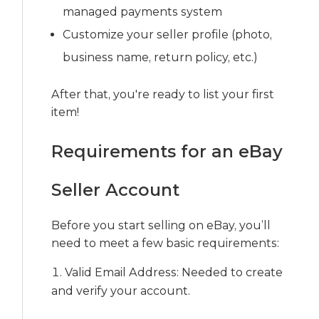
managed payments system
Customize your seller profile (photo,
business name, return policy, etc.)
After that, you're ready to list your first
item!
Requirements for an eBay
Seller Account
Before you start selling on eBay, you’ll
need to meet a few basic requirements:
Valid Email Address: Needed to create
and verify your account.