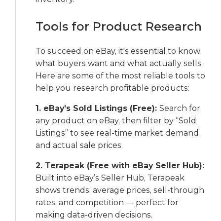
Tools for Product Research
To succeed on eBay, it's essential to know
what buyers want and what actually sells.
Here are some of the most reliable tools to
help you research profitable products:
1. eBay’s Sold Listings (Free):
Search for
any product on eBay, then filter by “Sold
Listings” to see real-time market demand
and actual sale prices.
2. Terapeak (Free with eBay Seller Hub):
Built into eBay’s Seller Hub, Terapeak
shows trends, average prices, sell-through
rates, and competition — perfect for
making data-driven decisions.