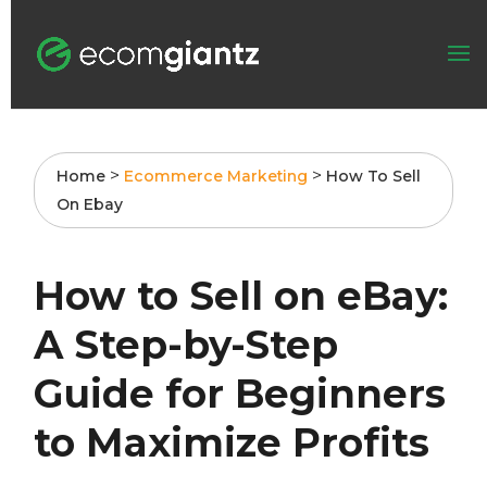
>
>
Home
Ecommerce Marketing
How To Sell
On Ebay
How to Sell on eBay:
A Step-by-Step
Guide for Beginners
to Maximize Profits