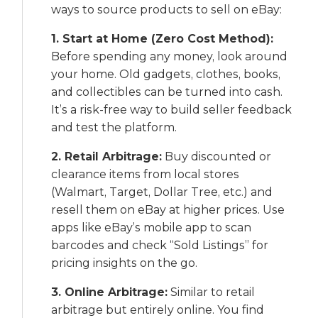
ways to source products to sell on eBay:
1. Start at Home (Zero Cost Method):
Before spending any money, look around
your home. Old gadgets, clothes, books,
and collectibles can be turned into cash.
It’s a risk-free way to build seller feedback
and test the platform.
2. Retail Arbitrage:
Buy discounted or
clearance items from local stores
(Walmart, Target, Dollar Tree, etc.) and
resell them on eBay at higher prices. Use
apps like eBay’s mobile app to scan
barcodes and check “Sold Listings” for
pricing insights on the go.
3. Online Arbitrage:
Similar to retail
arbitrage but entirely online. You find