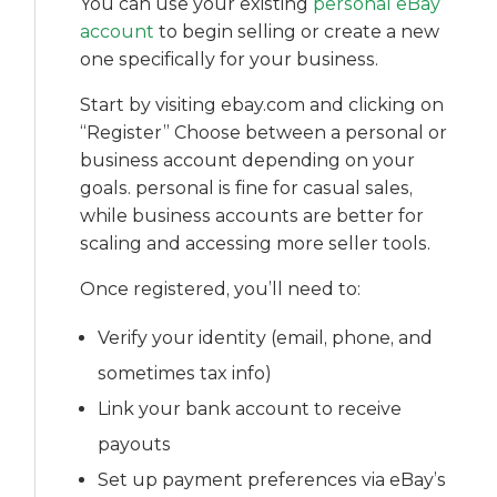
You can use your existing
personal eBay
account
to begin selling or create a new
one specifically for your business.
Start by visiting ebay.com and clicking on
“Register” Choose between a personal or
business account depending on your
goals. personal is fine for casual sales,
while business accounts are better for
scaling and accessing more seller tools.
Once registered, you’ll need to:
Verify your identity (email, phone, and
sometimes tax info)
Link your bank account to receive
payouts
Set up payment preferences via eBay’s