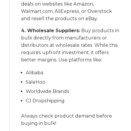
deals on websites like Amazon,
Walmart.com, AliExpress, or Overstock
and resell the products on eBay.
4. Wholesale Suppliers:
Buy products in
bulk directly from manufacturers or
distributors at wholesale rates. While this
requires upfront investment, it offers
better margins. Use platforms like:
Alibaba
SaleHoo
Worldwide Brands
CJ Dropshipping
Always check product demand before
buying in bulk!