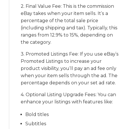
2. Final Value Fee: This is the commission
eBay takes when your item sells. It’s a
percentage of the total sale price
(including shipping and tax). Typically, this
ranges from 12.9% to 15%, depending on
the category.
3. Promoted Listings Fee: If you use eBay’s
Promoted Listings to increase your
product visibility, you’ll pay an ad fee only
when your item sells through the ad. The
percentage depends on your set ad rate.
4. Optional Listing Upgrade Fees: You can
enhance your listings with features like:
Bold titles
Subtitles