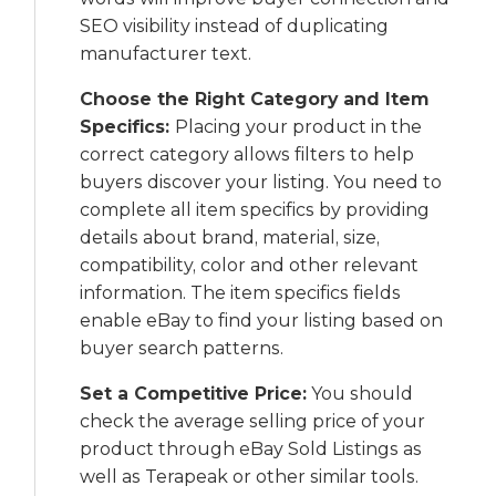
SEO visibility instead of duplicating
manufacturer text.
Choose the Right Category and Item
Specifics:
Placing your product in the
correct category allows filters to help
buyers discover your listing. You need to
complete all item specifics by providing
details about brand, material, size,
compatibility, color and other relevant
information. The item specifics fields
enable eBay to find your listing based on
buyer search patterns.
Set a Competitive Price:
You should
check the average selling price of your
product through eBay Sold Listings as
well as Terapeak or other similar tools.