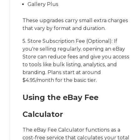
Gallery Plus
These upgrades carry small extra charges
that vary by format and duration.
5. Store Subscription Fee (Optional): If
you're selling regularly, opening an eBay
Store can reduce fees and give you access
to tools like bulk listing, analytics, and
branding. Plans start at around
$4.95/month for the basic tier.
Using the eBay Fee
Calculator
The eBay Fee Calculator functions as a
cost-free service that calculates your total