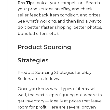
Pro Tip:
Look at your competitors. Search
your product idea on eBay, and check
seller feedback, item condition, and prices.
See what’s working, and then find a way to
do it better (faster shipping, better photos,
bundled offers, etc.).
Product Sourcing
Strategies
Product Sourcing Strategies for eBay
Sellers are as follows.
Once you know what types of items sell
well, the next step is figuring out where to
get inventory — ideally at prices that leave
room for profit. Here are several proven