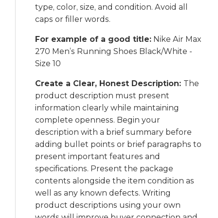
type, color, size, and condition. Avoid all
caps or filler words.
For example of a good title:
Nike Air Max
270 Men’s Running Shoes Black/White -
Size 10
Create a Clear, Honest Description:
The
product description must present
information clearly while maintaining
complete openness. Begin your
description with a brief summary before
adding bullet points or brief paragraphs to
present important features and
specifications. Present the package
contents alongside the item condition as
well as any known defects. Writing
product descriptions using your own
words will improve buyer connection and