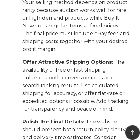
Your selling method depends on product
rarity because auction works well for rare
or high-demand products while Buy It
Now suits regular items at fixed prices.
The final price must include eBay fees and
shipping costs together with your desired
profit margin.
Offer Attractive Shipping Options:
The
availability of free or fast shipping
enhances both conversion rates and
search ranking results. Use calculated
shipping for accuracy, or offer flat-rate or
expedited options if possible. Add tracking
for transparency and peace of mind.
Polish the Final Details:
The website
should present both return policy clarity
and delivery time estimates. Consider