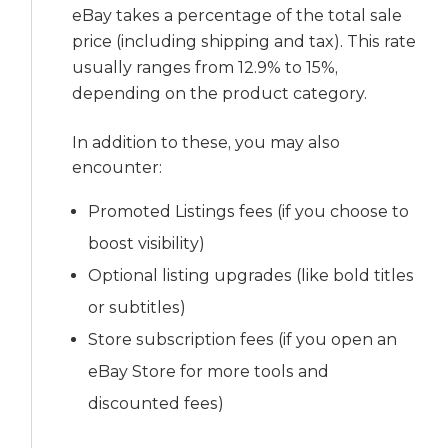
eBay takes a percentage of the total sale
price (including shipping and tax). This rate
usually ranges from 12.9% to 15%,
depending on the product category.
In addition to these, you may also
encounter:
Promoted Listings fees (if you choose to
boost visibility)
Optional listing upgrades (like bold titles
or subtitles)
Store subscription fees (if you open an
eBay Store for more tools and
discounted fees)