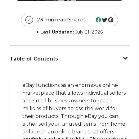
23 min read
|
Share :
•
Last Updated:
July 31, 2026
Table of Contents
eBay functions as an enormous online
marketplace that allows individual sellers
and small business owners to reach
millions of buyers across the world for
their products. Through eBay you can
either sell your unused items from home
or launch an online brand that offers