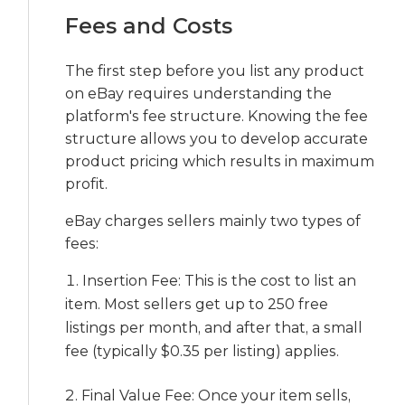
Fees and Costs
The first step before you list any product
on eBay requires understanding the
platform's fee structure. Knowing the fee
structure allows you to develop accurate
product pricing which results in maximum
profit.
eBay charges sellers mainly two types of
fees:
Insertion Fee: This is the cost to list an
item. Most sellers get up to 250 free
listings per month, and after that, a small
fee (typically $0.35 per listing) applies.
Final Value Fee: Once your item sells,