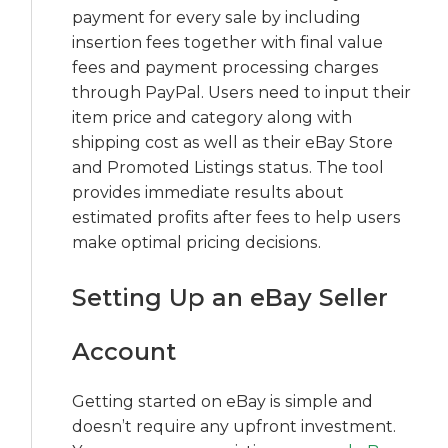
payment for every sale by including
insertion fees together with final value
fees and payment processing charges
through PayPal. Users need to input their
item price and category along with
shipping cost as well as their eBay Store
and Promoted Listings status. The tool
provides immediate results about
estimated profits after fees to help users
make optimal pricing decisions.
Setting Up an eBay Seller
Account
Getting started on eBay is simple and
doesn’t require any upfront investment.