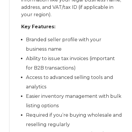
address, and VAT/tax ID (if applicable in
your region).
Key Features:
Branded seller profile with your
business name
Ability to issue tax invoices (important
for B2B transactions)
Access to advanced selling tools and
analytics
Easier inventory management with bulk
listing options
Required if you’re buying wholesale and
reselling regularly