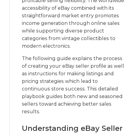
profitable selling flexibility. The worldwide
accessibility of eBay combined with its
straightforward market entry promotes
income generation through online sales
while supporting diverse product
categories from vintage collectibles to
modern electronics.
The following guide explains the process
of creating your eBay seller profile as well
as instructions for making listings and
pricing strategies which lead to
continuous store success. This detailed
playbook guides both new and seasoned
sellers toward achieving better sales
results.
Understanding eBay Seller