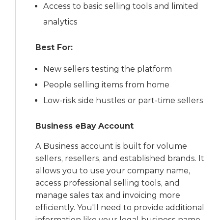
Access to basic selling tools and limited
analytics
Best For:
New sellers testing the platform
People selling items from home
Low-risk side hustles or part-time sellers
Business eBay Account
A Business account is built for volume
sellers, resellers, and established brands. It
allows you to use your company name,
access professional selling tools, and
manage sales tax and invoicing more
efficiently. You'll need to provide additional
information like your legal business name,